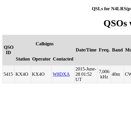
QSLs for N4LRS(p
QSOs 
Callsigns
QSO
Date/Time
Freq.
Band
Mo
ID
Station
Operator
Contacted
2015-June-
7,006
5415
KX4O
KX4O
W8DXA
28 01:52
40m
C
kHz
UT