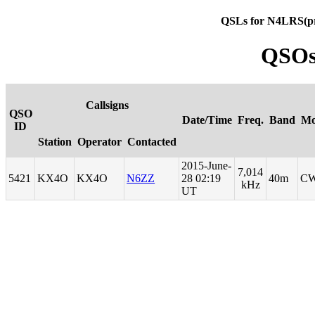
QSLs for N4LRS(p
QSOs
Callsigns
QSO
Date/Time
Freq.
Band
Mo
ID
Station
Operator
Contacted
2015-June-
7,014
5421
KX4O
KX4O
N6ZZ
28 02:19
40m
C
kHz
UT