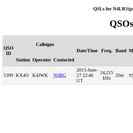
QSLs for N4LRS(p
QSOs
Callsigns
QSO
Date/Time
Freq.
Band
M
ID
Station
Operator
Contacted
2015-June-
14,215
5399
KX4O
K4JWK
N0BG
27 22:40
20m
S
kHz
UT