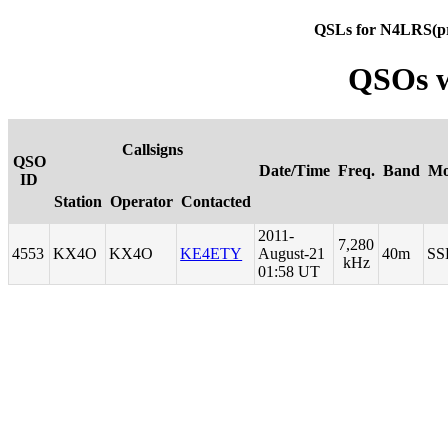
QSLs for N4LRS(p
QSOs 
Callsigns
QSO
Date/Time
Freq.
Band
Mo
ID
Station
Operator
Contacted
2011-
7,280
4553
KX4O
KX4O
KE4ETY
August-21
40m
SS
kHz
01:58 UT