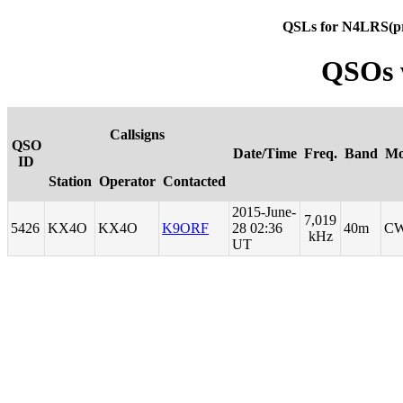
QSLs for N4LRS(p
QSOs 
Callsigns
QSO
Date/Time
Freq.
Band
Mo
ID
Station
Operator
Contacted
2015-June-
7,019
5426
KX4O
KX4O
K9ORF
28 02:36
40m
C
kHz
UT