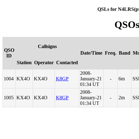
QSLs for N4LRS(p
QSOs
Callsigns
QSO
Date/Time
Freq.
Band
Mo
ID
Station
Operator
Contacted
2008-
1004
KX4O
KX4O
K8GP
January-21
-
6m
SS
01:34 UT
2008-
1005
KX4O
KX4O
K8GP
January-21
-
2m
SS
01:34 UT