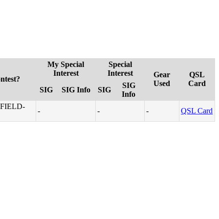
My Special
Special
Interest
Interest
Gear
QSL
ntest?
Used
Card
SIG
SIG
SIG Info
SIG
Info
FIELD-
-
-
-
QSL Card