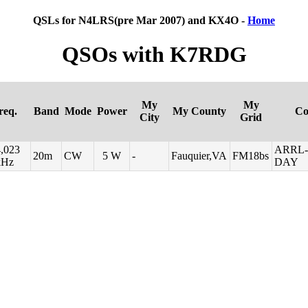
QSLs for N4LRS(pre Mar 2007) and KX4O -
Home
QSOs with K7RDG
My
My
req.
Band
Mode
Power
My County
Co
City
Grid
,023
ARRL-
20m
CW
5 W
-
Fauquier,VA
FM18bs
kHz
DAY