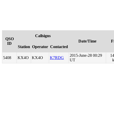
Callsigns
QSO
Date/Time
F
ID
Station
Operator
Contacted
2015-June-28 00:29
14
5408
KX4O
KX4O
K7RDG
UT