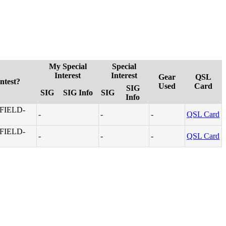
My Special
Special
Interest
Interest
Gear
QSL
ntest?
Used
Card
SIG
SIG
SIG Info
SIG
Info
FIELD-
-
-
-
QSL Card
FIELD-
-
-
-
QSL Card