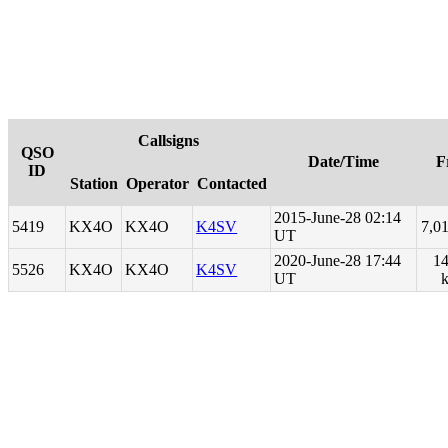
Callsigns
QSO
Date/Time
F
ID
Station
Operator
Contacted
2015-June-28 02:14
5419
KX4O
KX4O
K4SV
7,0
UT
2020-June-28 17:44
14
5526
KX4O
KX4O
K4SV
UT