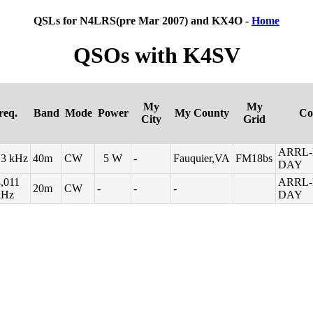
QSLs for N4LRS(pre Mar 2007) and KX4O -
Home
QSOs with K4SV
My
My
req.
Band
Mode
Power
My County
Co
City
Grid
ARRL-
13 kHz
40m
CW
5 W
-
Fauquier,VA
FM18bs
DAY
,011
ARRL-
20m
CW
-
-
-
kHz
DAY