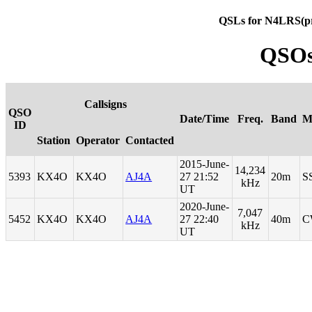
QSLs for N4LRS(p
QSOs
Callsigns
QSO
Date/Time
Freq.
Band
M
ID
Station
Operator
Contacted
2015-June-
14,234
5393
KX4O
KX4O
AJ4A
27 21:52
20m
S
kHz
UT
2020-June-
7,047
5452
KX4O
KX4O
AJ4A
27 22:40
40m
C
kHz
UT