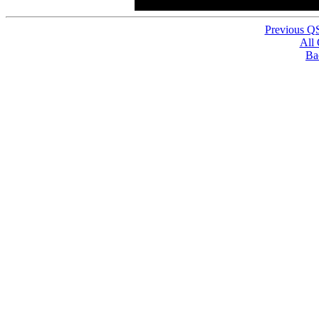
Previous Q
All
Ba