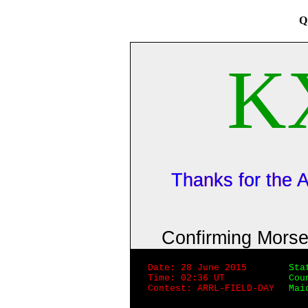
Q
K
Thanks for the
Confirming Mors
Date: 28 June 2015
Sta
Time: 02:36 UT
Cou
Contest: ARRL-FIELD-DAY
Mai