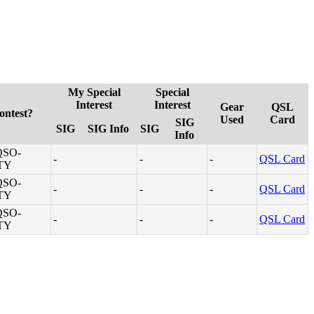
My Special
Special
Interest
Interest
Gear
QSL
ontest?
Used
Card
SIG
SIG
SIG Info
SIG
Info
QSO-
-
-
-
QSL Card
TY
QSO-
-
-
-
QSL Card
TY
QSO-
-
-
-
QSL Card
TY