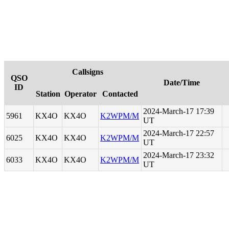
Callsigns
QSO
Date/Time
ID
Station
Operator
Contacted
2024-March-17 17:39
5961
KX4O
KX4O
K2WPM/M
UT
2024-March-17 22:57
6025
KX4O
KX4O
K2WPM/M
UT
2024-March-17 23:32
6033
KX4O
KX4O
K2WPM/M
UT