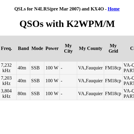
QSLs for N4LRS(pre Mar 2007) and KX4O -
Home
QSOs with K2WPM/M
My
My
Freq.
Band
Mode
Power
My County
C
City
Grid
7,232
VA-
40m
SSB
100 W
-
VA,Fauquier
FM18cp
kHz
PAR
7,203
VA-
40m
SSB
100 W
-
VA,Fauquier
FM18cp
kHz
PAR
3,804
VA-
80m
SSB
100 W
-
VA,Fauquier
FM18cp
kHz
PAR