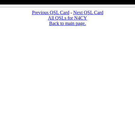
Previous QSL Card
-
Next QSL Card
All QSLs for N4CY
Back to main page.