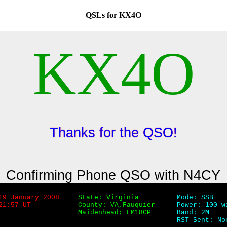
QSLs for KX4O
KX4O
Thanks for the QSO!
Confirming Phone QSO with N4CY
19 January 2008
State: Virginia
Mode: SSB
21:57 UT
County: VA,Fauquier
Power: 100 w
Maidenhead: FM18CP
Band: 2M
RST Sent: No