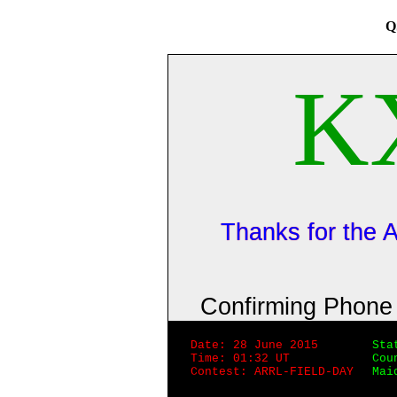
Q
K
Thanks for the
Confirming Phon
Date: 28 June 2015
Sta
Time: 01:32 UT
Cou
Contest: ARRL-FIELD-DAY
Mai