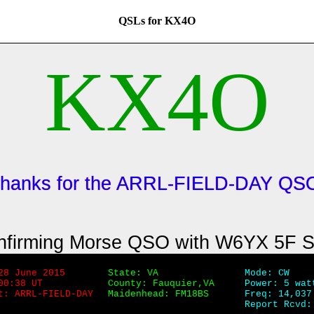
QSLs for KX4O
KX4O
hanks for the ARRL-FIELD-DAY QS
nfirming Morse QSO with W6YX 5F 
28 June 2015
State: VA
Mode: CW
00:38 UT
County: Fauquier,VA
Power: 5 wat
t: ARRL-FIELD-DAY
Maidenhead: FM18BS
Freq: 14,037
Report Rcvd: