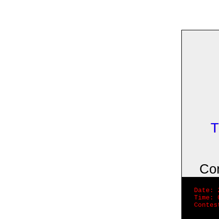
T
Co
Date: 
Time: 
Contes