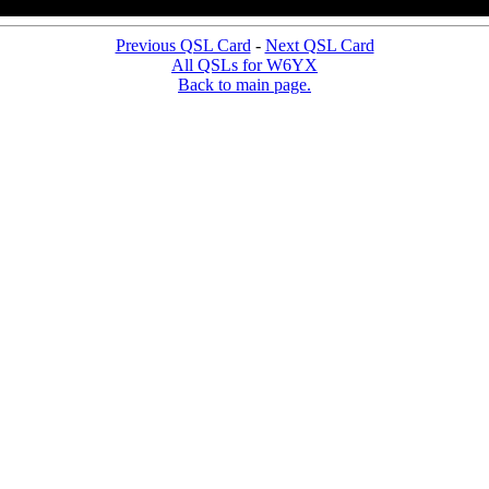
Previous QSL Card
-
Next QSL Card
All QSLs for W6YX
Back to main page.