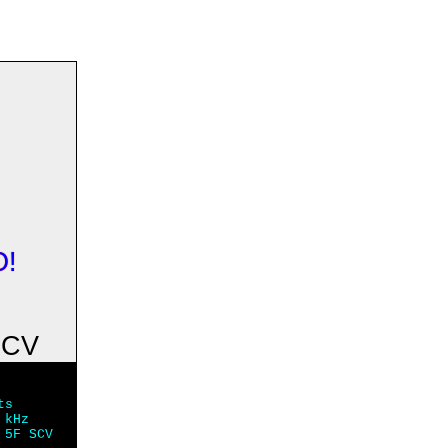
O!
SCV
ts
 kHz
 5F SCV