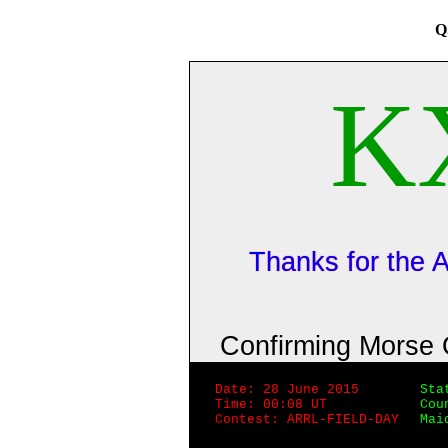
Q
K
Thanks for the
Confirming Morse
Date: 28 June 2015
Sta
Time: 00:08 UT
Cou
Contest: ARRL-FIELD-DAY
Mai