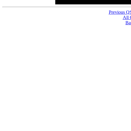
Previous Q
All
Ba