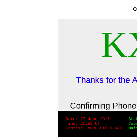
Q
K
Thanks for the
Confirming Phon
Date: 27 June 2015
Sta
Time: 21:58 UT
Cou
Contest: ARRL-FIELD-DAY
Mai