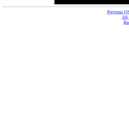
Previous Q
All
Ba