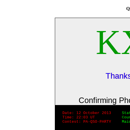
Q
K
Thanks
Confirming P
Date: 12 October 2013
Sta
Time: 22:03 UT
Cou
Contest: PA-QSO-PARTY
Mai