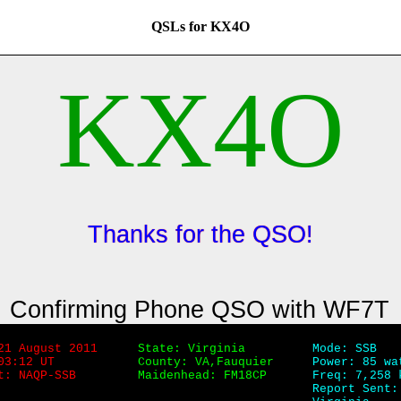
QSLs for KX4O
KX4O
Thanks for the QSO!
Confirming Phone QSO with WF7T
21 August 2011
State: Virginia
Mode: SSB
03:12 UT
County: VA,Fauquier
Power: 85 wa
t: NAQP-SSB
Maidenhead: FM18CP
Freq: 7,258 
Report Sent: