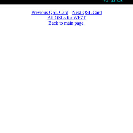
Virginia
Previous QSL Card
-
Next QSL Card
All QSLs for WF7T
Back to main page.