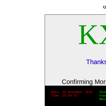
Q
K
Thanks
Confirming Mo
Date: 25 November 2010
Sta
Time: 20:39 UT
Cou
Mai