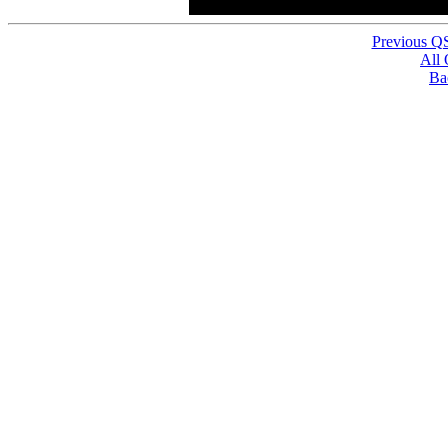
Previous Q
All
Ba