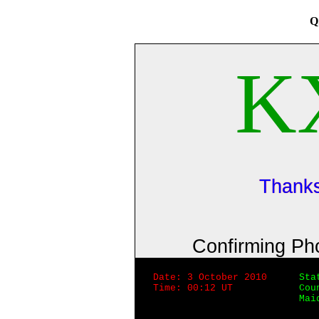
Q
K
Thanks
Confirming P
Date: 3 October 2010
Sta
Time: 00:12 UT
Cou
Mai