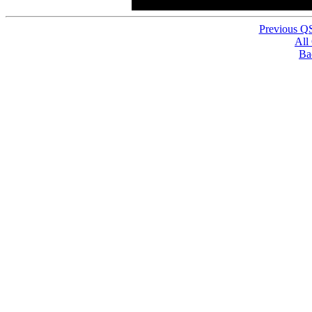
Previous Q
All
Ba