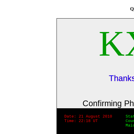
Q
K
Thanks
Confirming P
Date: 21 August 2010
Sta
Time: 22:18 UT
Cou
Mai