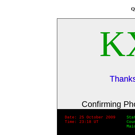
Q
K
Thanks
Confirming P
Date: 25 October 2009
Sta
Time: 23:18 UT
Cou
Mai