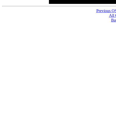
Previous Q
All
Ba