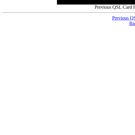
Previous QSL Card 
Previous Q
Ba