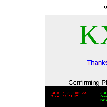
Q
K
Thanks
Confirming 
Date: 4 October 2009
Sta
Time: 01:31 UT
Cou
Mai