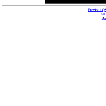
Previous Q
All
Ba