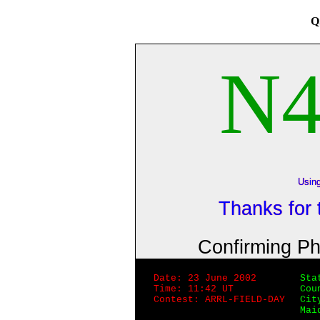
Q
N
Usin
Thanks for
Confirming P
Date: 23 June 2002
Sta
Time: 11:42 UT
Cou
Contest: ARRL-FIELD-DAY
Cit
Mai